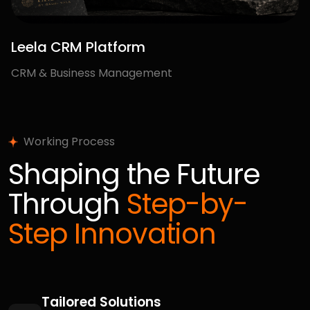
100+
Happy Clients
Faqs
Have Questions in
Your Mind?
Get the
Answers Now
What services does your digital agency
offer?