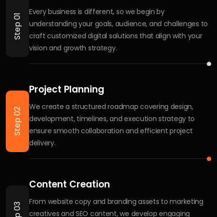
We provide complete digital solutions including website
development, ecommerce setup, SEO, social media
management, performance marketing, branding, UI/UX
design, and custom business solutions tailored to your
goals.
What is your pricing model or cost
structure?
How do you approach a new project?
Can you help with ongoing support?