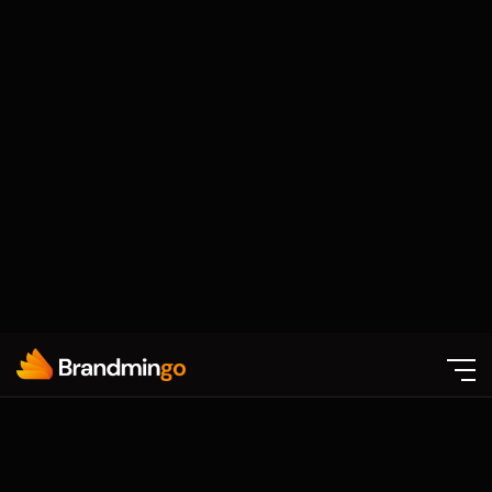
Certified Experts
Our team includes experienced designers,
developers, marketers, and strategists who
understand how to build digital experiences
that drive real business impact
Proven Results
We focus on growth-oriented solutions that
improve website performance, generate
quality leads, increase engagement, and
support long-term scalability