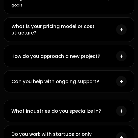
4
MIN READ
GOOGLE ADS
Benefits of online advertising and Google Ads
Brandmingo
B
12
MAY
11
MIN READ
PERFORMANCE MARKETING
Mastering the Art of Cost-Effective Google Ads:
Expert Tips for a Successful Campaign
Brandmingo
B
Explore All Articles
12
MAY