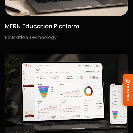
OUR CLIENTS
Trusted by Brands.
Loved by Results.
We're proud to partner with ambitious businesses
and
creators who trust us to deliver impact that matters.