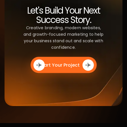
CLIENT STORIES
Trusted by
Brands.
Loved by
Results.
We're proud to partner with ambitious businesses
and creators who trust us to deliver impact that