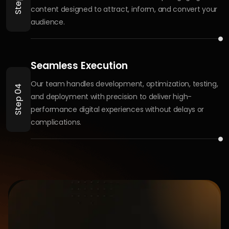
What industries do you specialize in?
Do you work with startups or only
established businesses?
Do you offer custom website or app
development?
What sets Brandmingo apart?