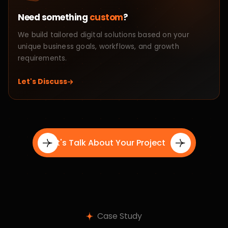
Tailored Solutions
Every business is different, so we begin by
Step 01
understanding your goals, audience, and challenges to
craft customized digital solutions that align with your
vision and growth strategy.
Project Planning
We create a structured roadmap covering design,
Step 02
development, timelines, and execution strategy to
ensure smooth collaboration and efficient project
delivery.