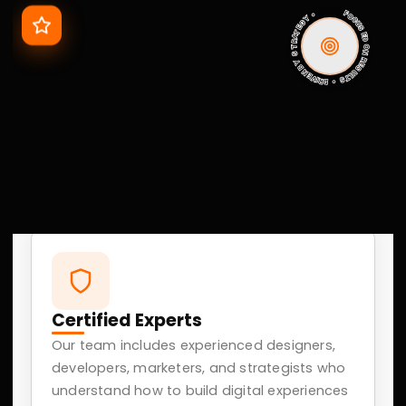
02
Ads And Campaigns
Performance-driven Google and Meta ad campaigns
focused on lead generation, customer acquisition,
and maximizing ROI.
03