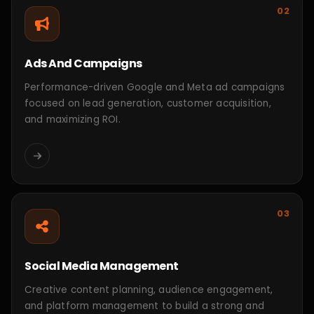
CONTACT
Case Study
Success story
That
matters.
View All Project