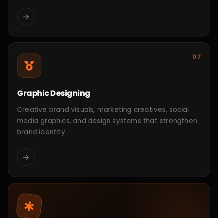
Leela CRM Platform
CRM & Business Management
Working Process
Shaping the Future
Through
Step-by-
Step Innovation