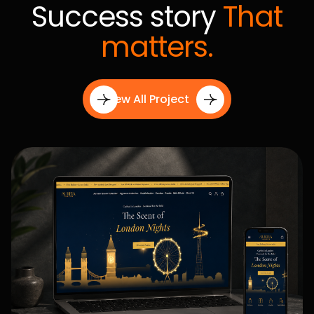
Content Creation
From website copy and branding assets to marketing
Step 03
creatives and SEO content, we develop engaging
content designed to attract, inform, and convert your
audience.
Seamless Execution
Our team handles development, optimization, testing,
Step 04
and deployment with precision to deliver high-
performance digital experiences without delays or
complications.