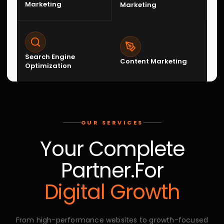
Ecommerce Management
Complete ecommerce support including store setup,
product management, conversion optimization, and
operational scaling
07
Graphic Designing
Creative brand visuals, marketing creatives, social
media graphics, and design systems that strengthen
brand identity.