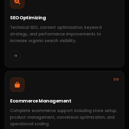
MERN Education Platform
Education Technology