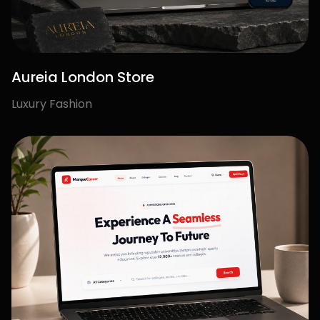
Let's Build Your
Next
Success Story.
Creative branding, modern websites,
and growth-focused marketing to help
your business stand out and scale with
confidence.
Start Your Project