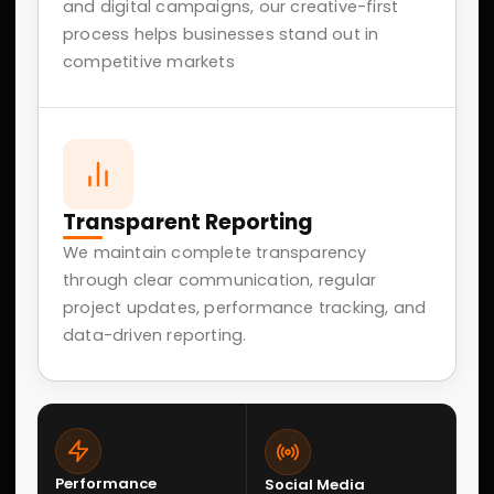
05
SEO Optimizing
Technical SEO, content optimization, keyword
strategy, and performance improvements to
increase organic search visibility.
06