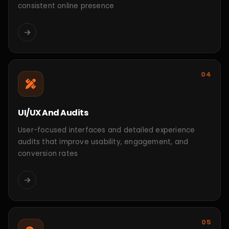
Aureia London Store
Luxury Fashion