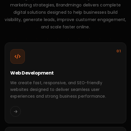
Need something
custom
?
We build tailored digital solutions based on your
unique business goals, workflows, and growth
requirements.
Let's Discuss
Let's Talk About Your Project