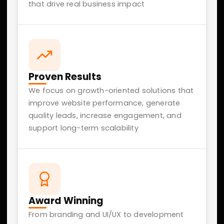
Social Media Management
Creative content planning, audience engagement,
and platform management to build a strong and
consistent online presence
04
UI/UX And Audits
User-focused interfaces and detailed experience
audits that improve usability, engagement, and
conversion rates