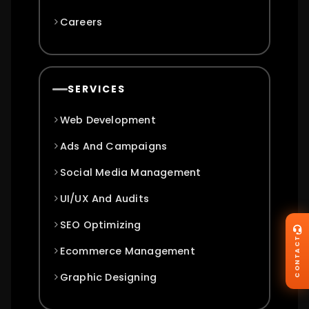
Careers
SERVICES
Web Development
Ads And Campaigns
Social Media Management
UI/UX And Audits
SEO Optimizing
CONTACT
Ecommerce Management
Graphic Designing