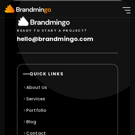
READY TO START A PROJECT?
hello@brandmingo.com
QUICK LINKS
About Us
Services
Portfolio
Blog
Contact