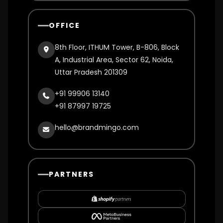
OFFICE
8th Floor, ITHUM Tower, B-806, Block
A, Industrial Area, Sector 62, Noida,
Uttar Pradesh 201309
+91 99906 13140
+91 87997 19725
hello@brandmingo.com
PARTNERS